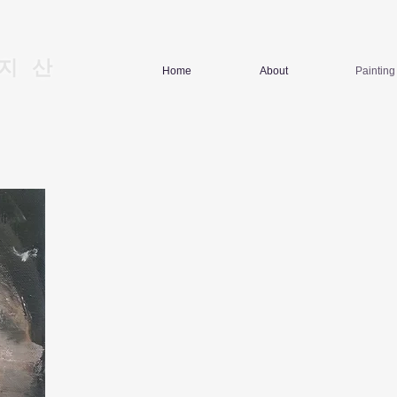
지산
Home
About
Painting