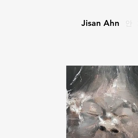
Jisan Ahn
안