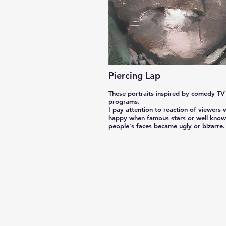
Piercing Lap
These portraits inspired by comedy TV
programs.
I pay attention to reaction of viewers
happy when famous stars or well kno
people's faces became ugly or bizarre.