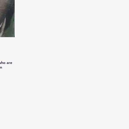
 who are
wn