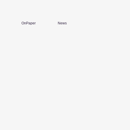
OnPaper
News