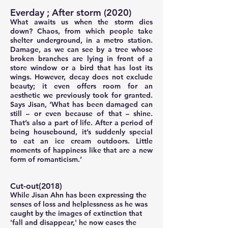
Everday ; After storm (2020)
What awaits us when the storm dies
down? Chaos, from which people take
shelter underground, in a metro station.
Damage, as we can see by a tree whose
broken branches are lying in front of a
store window or a bird that has lost its
wings. However, decay does not exclude
beauty; it even offers room for an
aesthetic we previously took for granted.
Says Jisan, ‘What has been damaged can
still – or even because of that – shine.
That’s also a part of life. After a period of
being housebound, it’s suddenly special
to eat an ice cream outdoors. Little
moments of happiness like that are a new
form of romanticism.’
Cut-out(2018)
While Jisan Ahn has been expressing the
senses of loss and helplessness as he was
caught by the images of extinction that
'fall and disappear,' he now eases the