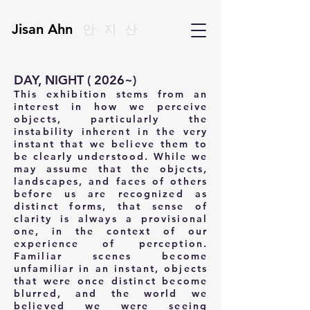
Jisan Ahn
안지산
DAY, NIGHT ( 2026~)
This exhibition stems from an
interest in how we perceive
objects, particularly the
instability inherent in the very
instant that we believe them to
be clearly understood. While we
may assume
that the objects,
landscapes, and faces of others
before us are recognized as
distinct forms, that sense of
clarity is always a provisional
one, in the context of our
experience of perception.
Familiar
scenes become
unfamiliar in an instant, objects
that were once distinct become
blurred, and the world we
believed we were seeing