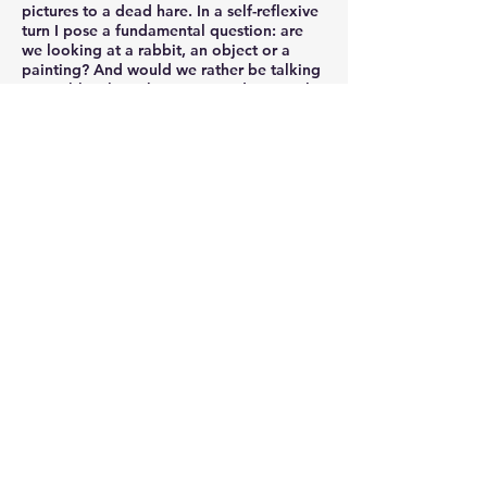
pictures to a dead hare. In a self-reflexive
turn I pose a fundamental question: are
we looking at a rabbit, an object or a
painting? And would we rather be talking
to a rabbit than about it? I made several
paintings which give a vivid description of
the hunting scene, without the presence of
rabbits
.
White Night - Black Variation
( 2013 ~
Current )
....Jisan Ahn chose to experiment with
varous vibes of black instead making an
aggressive announcement to use it
vigorously. Works primarily done in black
drive the artist to exclude a great deal of
content and Ahn described the darkness
of black in his work notes as follows.
"Darkness makes my thoughts and
feelings clearer. Once darkness makes all
the complications disappear, my senses
become lucid and alive at once. In the
darkness of the night I find the time in
which life and death coexists." The artist's