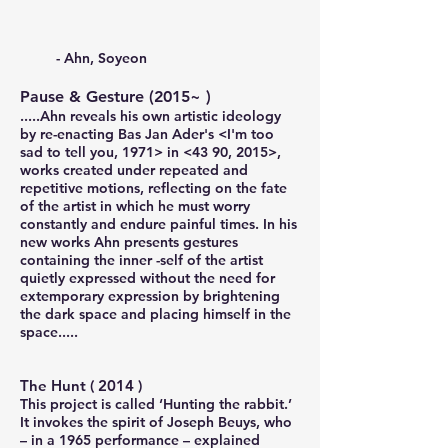
- Ahn, Soyeon
Pause & Gesture
(2015~ )
.....Ahn reveals his own artistic ideology
by re-enacting Bas Jan Ader's <I'm too
sad to tell you, 1971> in <43 90, 2015>,
works created under repeated and
repetitive motions, reflecting on the fate
of the artist in which he must worry
constantly and endure painful times. In his
new works Ahn presents gestures
containing the inner -self of the artist
quietly expressed without the need for
extemporary expression by brightening
the dark space and placing himself in the
space.....
The Hunt
( 2014 )
This project is called ‘Hunting the rabbit.’
It invokes the spirit of Joseph Beuys, who
– in a 1965 performance – explained