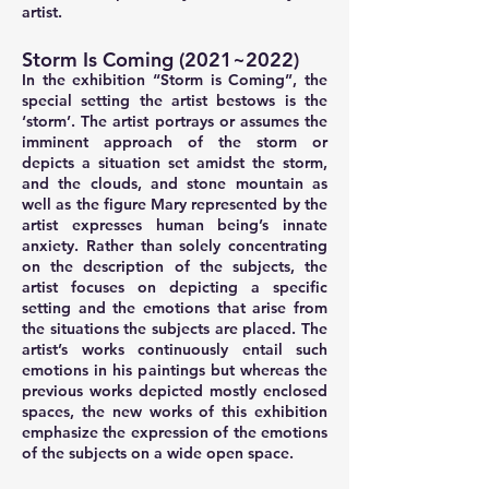
artist.
Storm Is Coming (2021~2022)
In the exhibition “Storm is Coming”, the
special setting the artist bestows is the
‘storm’. The artist portrays or assumes the
imminent approach of the storm or
depicts a situation set amidst the storm,
and the clouds, and stone mountain as
well as the figure Mary represented by the
artist expresses human being’s innate
anxiety. Rather than solely concentrating
on the description of the subjects, the
artist focuses on depicting a specific
setting and the emotions that arise from
the situations the subjects are placed. The
artist’s works continuously entail such
emotions in his paintings but whereas the
previous works depicted mostly enclosed
spaces, the new works of this exhibition
emphasize the expression of the emotions
of the subjects on a wide open space.