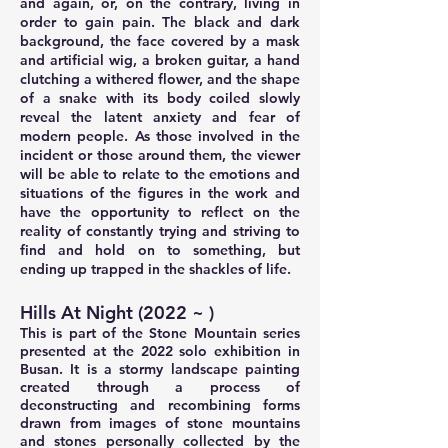
and again, or, on the contrary, living in
order to gain pain. The black and dark
background, the face covered by a mask
and artificial wig, a broken guitar, a hand
clutching a withered flower, and the shape
of a snake with its body coiled slowly
reveal the latent anxiety and fear of
modern people. As those involved in the
incident or those around them, the viewer
will be able to relate to the emotions and
situations of the figures in the work and
have the opportunity to reflect on the
reality of constantly trying and striving to
find and hold on to something, but
ending up trapped in the shackles of life.
Hills At Night (2022 ~ )
This is part of the Stone Mountain series
presented at the 2022 solo exhibition in
Busan. It is a stormy landscape painting
created through a process of
deconstructing and recombining forms
drawn from images of stone mountains
and stones personally collected by the