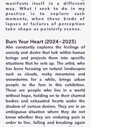
manifests itself in a different
way. What I seek to do in my
practice is to explore such
moments, when these kinds of
lapses or failures of perception
take shape as painterly scenes.
Burn Your Heart (2024~2025)
Ahn constantly explores the feelings of
anxiety and desire that lurk within human
beings and projects them into specific
situations that he sets up. The artist, who
has been focusing on natural landscapes
such as clouds, rocky mountains and
snowstorms for a while, brings urban
people to the fore in this exhibition.
These are people who live in a world
without hope, holding on to their charred
bodies and exhausted hearts under the
shadow of various desires. They are in an
ambiguous situation where they do not
know whether they are enduring pain in
order to live, falling and breaking again