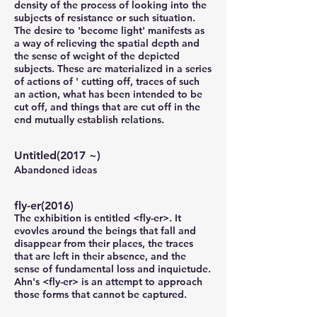
density of the process of looking into the
subjects of resistance or such situation.
The desire to 'become light' manifests as
a way of relieving the spatial depth and
the sense of weight of the depicted
subjects. These are materialized in a series
of actions of ' cutting off, traces of such
an action, what has been intended to be
cut off, and things that are cut off in the
end mutually establish relations.
Untitled(2017 ~)
Abandoned ideas
fly-er(2016)
The exhibition is entitled <fly-er>.
It
evovles around the beings that fall and
disappear from their places,
the traces
that are left in their absence, and the
sense of fundamental loss and inquietude.
Ahn's <fly-er> is an attempt to approach
those forms that cannot be captured.